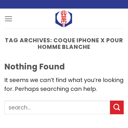
Skip
to
content
TAG ARCHIVES:
COQUE IPHONE X POUR
HOMME BLANCHE
Nothing Found
It seems we can’t find what you’re looking
for. Perhaps searching can help.