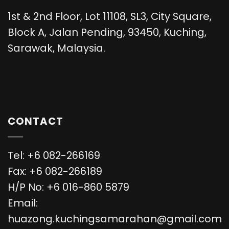
1st & 2nd Floor, Lot 11108, SL3, City Square,
Block A, Jalan Pending, 93450, Kuching,
Sarawak, Malaysia.
CONTACT
Tel: +6 082-266169
Fax: +6 082-266189
H/P No: +6 016-860 5879
Email:
huazong.kuchingsamarahan@gmail.com